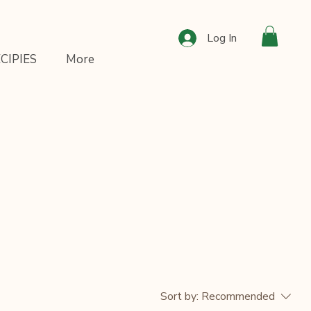
Log In
CIPIES
More
Sort by:
Recommended