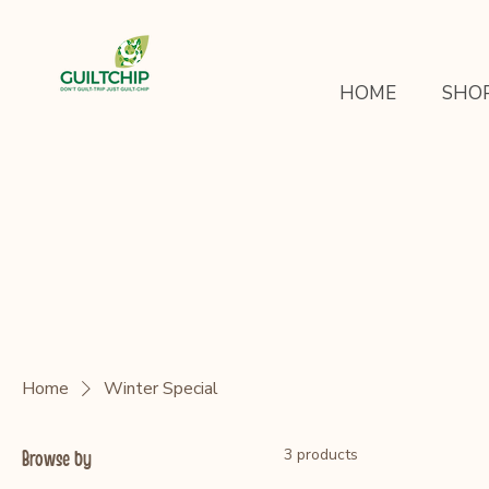
HOME
SHO
Home
Winter Special
3 products
Browse by