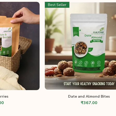
Best Seller
rries
Date and Almond Bites
Price
00
₹367.00