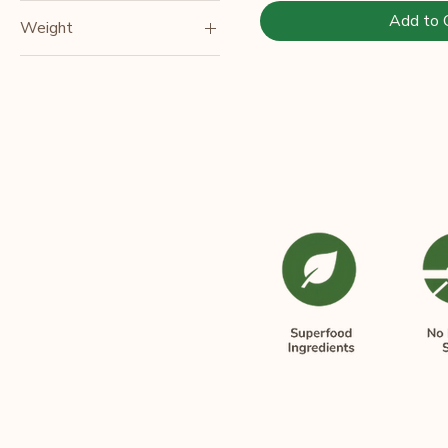
Add to 
Weight
150gm
250gm
500gm