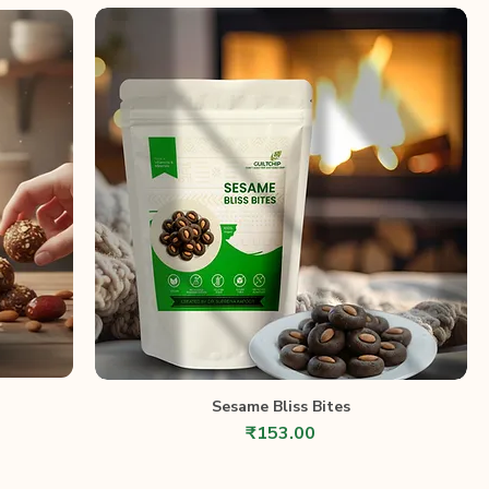
Sesame Bliss Bites
Price
₹153.00