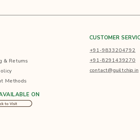
CUSTOMER SERVI
+91-9833204792
+91-8291439270
g
& Returns
contact@guiltchip.in
olicy
t Methods
AVAILABLE ON
ck to Visit