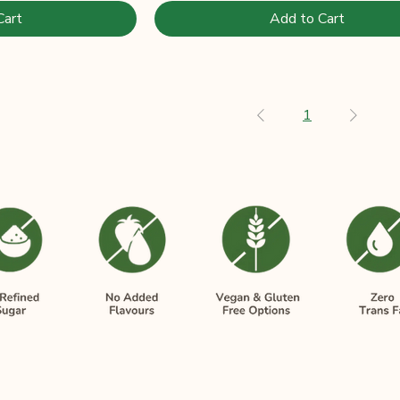
Cart
Add to Cart
1