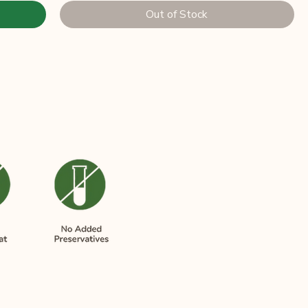
Out of Stock