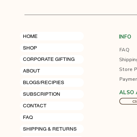
HOME
INFO
SHOP
FAQ
Shippin
CORPORATE GIFTING
Store P
ABOUT
Paymen
BLOGS/RECIPIES
ALSO 
SUBSCRIPTION
Cli
CONTACT
FAQ
SHIPPING & RETURNS