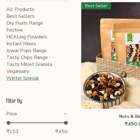
Best Seller
All Products
Best Sellers
Dry Fruits Range
Festive
HEALing Powders
Instant Mixes
Jowar Pops Range
Tasty Chips Range
Tasty Millet Granola
Veganuary
Winter Special
Filter by
Price
Nuts & Be
Price
₹450.
₹153
₹450