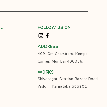
FOLLOW US ON
CE
ADDRESS
409, Om Chambers, Kemps
Corner, Mumbai 400036.
WORKS
Shivanagar, Station Bazaar Road,
Yadgir, Karnataka 585202