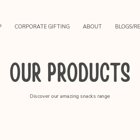
P
CORPORATE GIFTING
ABOUT
BLOGS/RE
OUR PRODUCTS
Discover our amazing snacks range