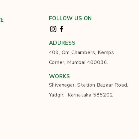
FOLLOW US ON
CE
ADDRESS
409, Om Chambers, Kemps
Corner, Mumbai 400036.
WORKS
Shivanagar, Station Bazaar Road,
Yadgir, Karnataka 585202