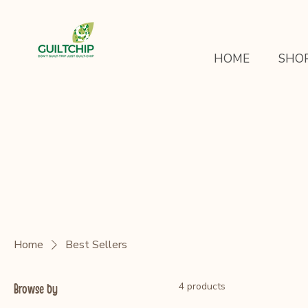
HOME
SHO
Home
Best Sellers
4 products
Browse by