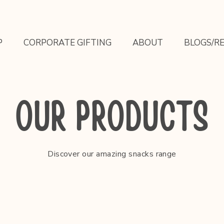
P
CORPORATE GIFTING
ABOUT
BLOGS/RE
OUR PRODUCTS
Discover our amazing snacks range