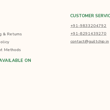
CUSTOMER SERVI
+91-9833204792
+91-8291439270
g
& Returns
contact@guiltchip.in
olicy
t Methods
AVAILABLE ON
ck to Visit