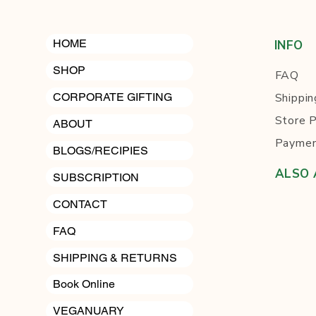
HOME
INFO
SHOP
FAQ
Shippin
CORPORATE GIFTING
Store P
ABOUT
Paymen
BLOGS/RECIPIES
ALSO 
SUBSCRIPTION
Cli
CONTACT
FAQ
SHIPPING & RETURNS
Book Online
VEGANUARY