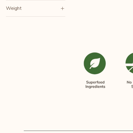
Weight
250gm
380gm
500gm
80g/each