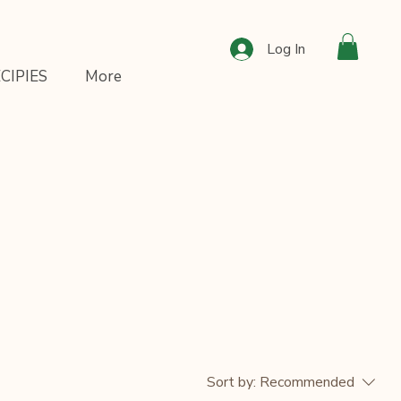
Log In
CIPIES
More
Sort by:
Recommended