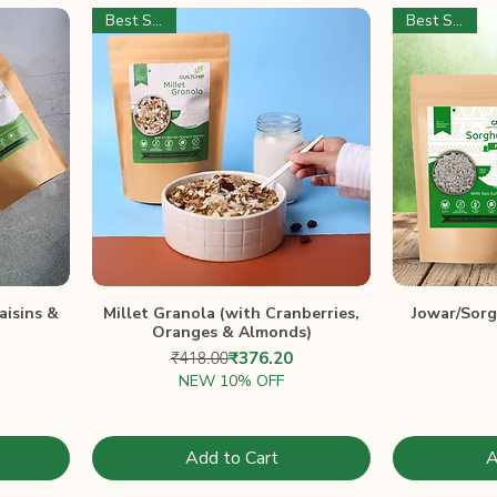
Best Seller
Best Seller
aisins &
Millet Granola (with Cranberries,
Jowar/Sor
Oranges & Almonds)
Price
ce
Regular Price
Sale Price
₹418.00
₹376.20
NEW 10% OFF
Add to Cart
A