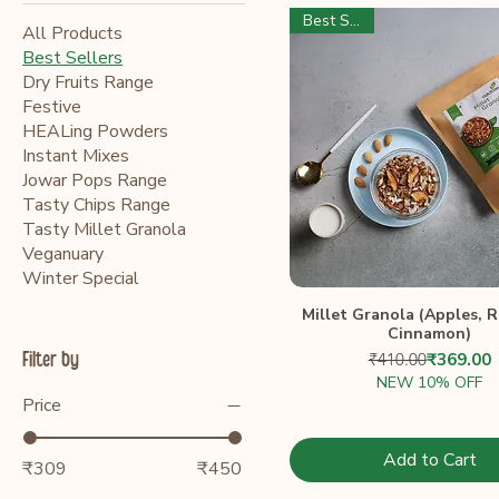
Best Seller
All Products
Best Sellers
Dry Fruits Range
Festive
HEALing Powders
Instant Mixes
Jowar Pops Range
Tasty Chips Range
Tasty Millet Granola
Veganuary
Winter Special
Millet Granola (Apples, R
Cinnamon)
Regular 
Sale Pri
Filter by
₹410.00
₹369.00
NEW 10% OFF
Price
Add to Cart
₹309
₹450