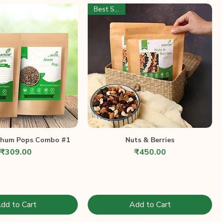
Best Seller
ghum Pops Combo #1
Nuts & Berries
Price
Price
₹309.00
₹450.00
dd to Cart
Add to Cart