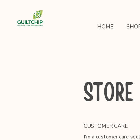
HOME
SHO
STORE 
CUSTOMER CARE
I’m a customer care sect