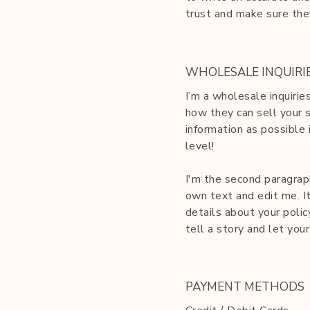
trust and make sure the
WHOLESALE INQUIRI
I’m a wholesale inquirie
how they can sell your 
information as possible 
level!
I'm the second paragraph
own text and edit me. It
details about your polic
tell a story and let you
PAYMENT METHODS