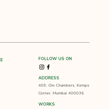
FOLLOW US ON
CE
ADDRESS
409, Om Chambers, Kemps
Corner, Mumbai 400036.
WORKS