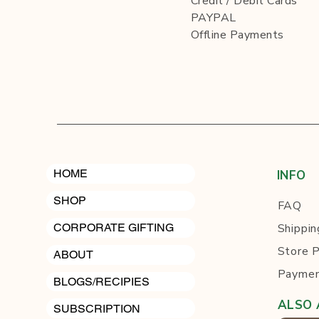
Credit / Debit Cards
PAYPAL
Offline Payments
HOME
INFO
SHOP
FAQ
Shippin
CORPORATE GIFTING
Store P
ABOUT
Paymen
BLOGS/RECIPIES
ALSO 
SUBSCRIPTION