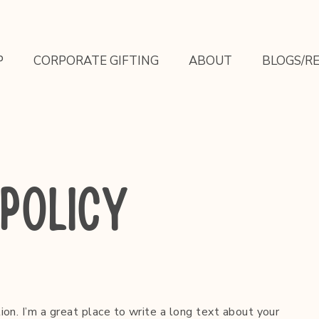
P
CORPORATE GIFTING
ABOUT
BLOGS/RE
POLICY
ion. I’m a great place to write a long text about your