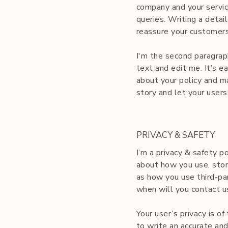
company and your servic
queries. Writing a detai
reassure your customers
I'm the second paragrap
text and edit me. It’s ea
about your policy and ma
story and let your users
PRIVACY & SAFETY
I’m a privacy & safety p
about how you use, store
as how you use third-pa
when will you contact u
Your user’s privacy is o
to write an accurate and