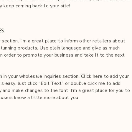
y keep coming back to your site!
ES
s section. I’m a great place to inform other retailers about
stunning products. Use plain language and give as much
in order to promote your business and take it to the next
 in your wholesale inquiries section. Click here to add your
’s easy. Just click “Edit Text” or double click me to add
y and make changes to the font. I’m a great place for you to
r users know a little more about you.