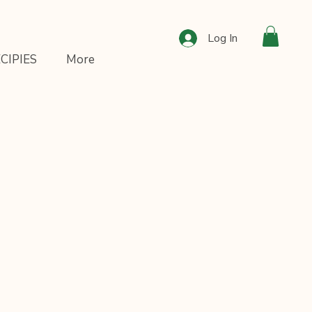
Log In
CIPIES
More