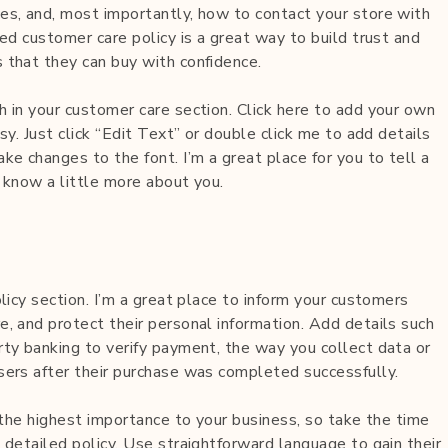
es, and, most importantly, how to contact your store with
led customer care policy is a great way to build trust and
 that they can buy with confidence.
h in your customer care section. Click here to add your own
sy. Just click “Edit Text” or double click me to add details
ke changes to the font. I’m a great place for you to tell a
 know a little more about you.
olicy section. I’m a great place to inform your customers
, and protect their personal information. Add details such
rty banking to verify payment, the way you collect data or
sers after their purchase was completed successfully.
f the highest importance to your business, so take the time
 detailed policy. Use straightforward language to gain their