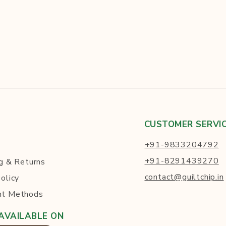
CUSTOMER SERVI
+91-9833204792
+91-8291439270
g
& Returns
contact@guiltchip.in
olicy
t Methods
AVAILABLE ON