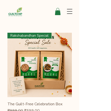
Rakshabandhan Special
The Guilt-Free Celebration Box
Regular Price
Sale Price
₹999.00
₹599.00