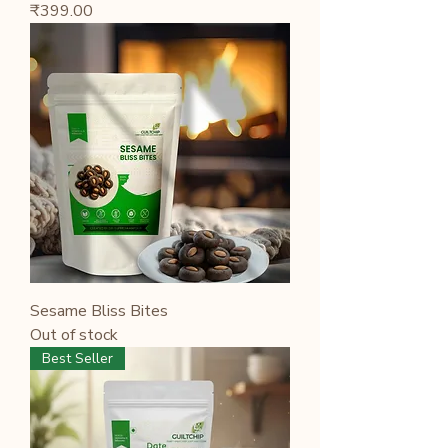
Price
₹399.00
Sesame Bliss Bites
Out of stock
Best Seller