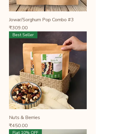
Jowar/Sorghum Pop Combo #3
Price
₹309.00
Best Seller
Nuts & Berries
Price
₹450.00
Flat 10% OFF