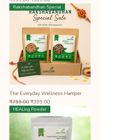
Rakshabandhan Special
The Everyday Wellness Hamper
Regular Price
Sale Price
₹799.00
₹399.00
HEALing Powder