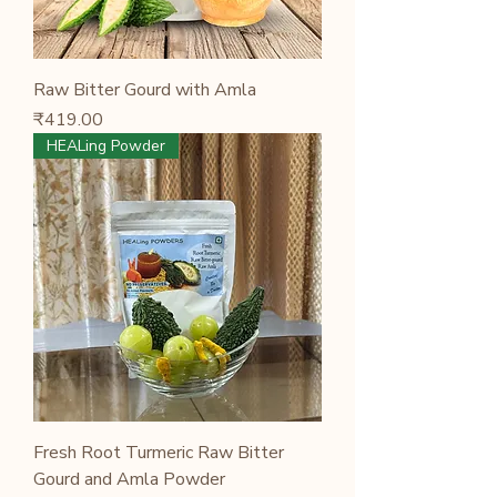
Raw Bitter Gourd with Amla
Price
₹419.00
HEALing Powder
Fresh Root Turmeric Raw Bitter
Gourd and Amla Powder