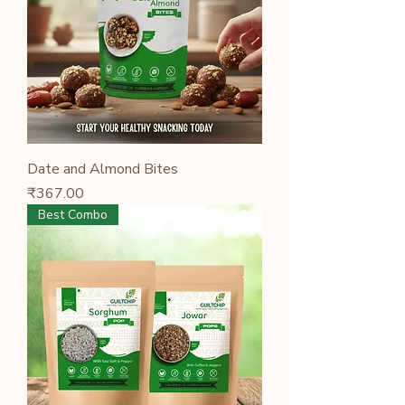
Date and Almond Bites
Price
₹367.00
Best Combo