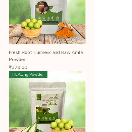
Fresh Root Turmeric and Raw Amla
Powder
Price
₹379.00
HEALing Powder