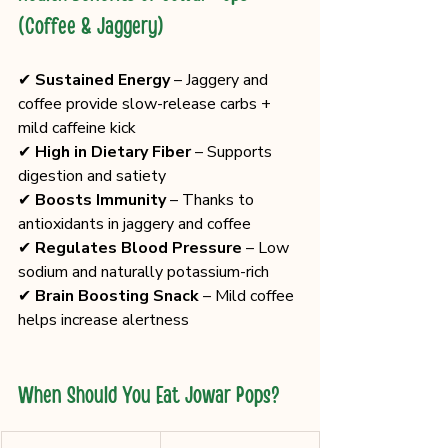
(Coffee & Jaggery)
✔ 
Sustained Energy
 – Jaggery and 
coffee provide slow-release carbs + 
mild caffeine kick
✔ 
High in Dietary Fiber
 – Supports 
digestion and satiety
✔ 
Boosts Immunity
 – Thanks to 
antioxidants in jaggery and coffee
✔ 
Regulates Blood Pressure
 – Low 
sodium and naturally potassium-rich
✔ 
Brain Boosting Snack
 – Mild coffee 
helps increase alertness
When Should You Eat Jowar Pops?