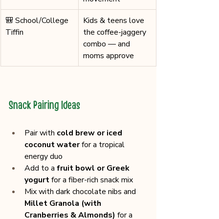
🎒 School/College 
Kids & teens love 
Tiffin
the coffee-jaggery 
combo — and 
moms approve
Snack Pairing Ideas
Pair with 
cold brew or iced 
coconut water
 for a tropical 
energy duo
Add to a 
fruit bowl or Greek 
yogurt
 for a fiber-rich snack mix
Mix with dark chocolate nibs and 
Millet Granola (with 
Cranberries & Almonds)
 for a 