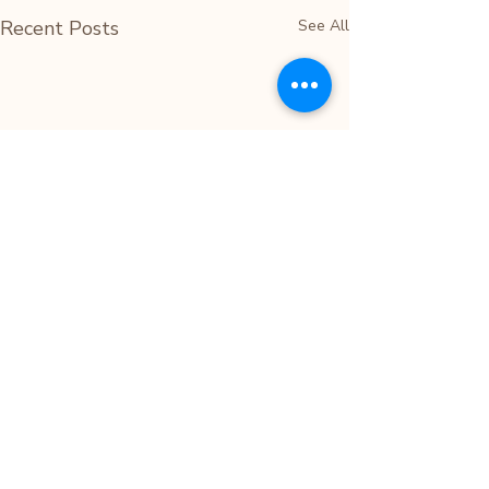
Recent Posts
See All
Comments