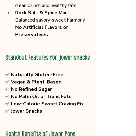
clean crunch and healthy fats
Rock Salt & Spice Mix
 – 
Balanced savory-sweet harmony
No Artificial Flavors or 
Preservatives
Standout Features for jowar snacks
✅ 
Naturally Gluten-Free
✅ 
Vegan & Plant-Based
✅ 
No Refined Sugar
✅ 
No Palm Oil or Trans Fats
✅ 
Low-Calorie Sweet Craving Fix
✅ 
Jowar Snacks
Health Benefits of Jowar Pops 