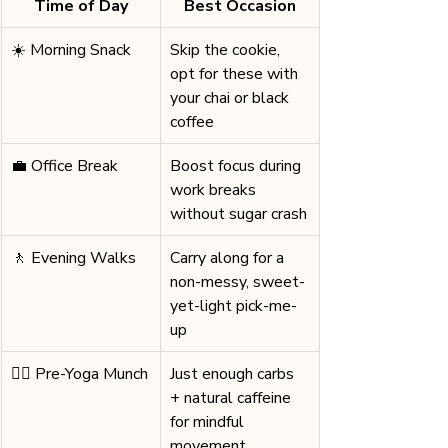
Time of Day
Best Occasion
☀️ Morning Snack
Skip the cookie, 
opt for these with 
your chai or black 
coffee
💼 Office Break
Boost focus during 
work breaks 
without sugar crash
🚶 Evening Walks
Carry along for a 
non-messy, sweet-
yet-light pick-me-
up
🧘‍♂️ Pre-Yoga Munch
Just enough carbs 
+ natural caffeine 
for mindful 
movement