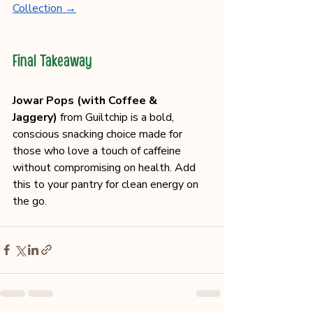
Collection →
Final Takeaway
Jowar Pops (with Coffee & 
Jaggery)
 from Guiltchip is a bold, 
conscious snacking choice made for 
those who love a touch of caffeine 
without compromising on health. Add 
this to your pantry for clean energy on 
the go.