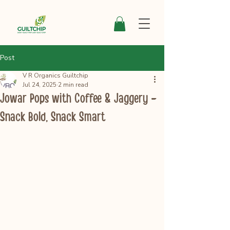
Post
V R Organics Guiltchip
Jul 24, 2025
2 min read
Jowar Pops with Coffee & Jaggery –
Snack Bold, Snack Smart