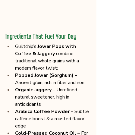
Ingredients That Fuel Your Day
Guiltchip’s 
Jowar Pops with 
Coffee & Jaggery
 combine 
traditional whole grains with a 
modern flavor twist:
Popped Jowar (Sorghum)
 – 
Ancient grain, rich in fiber and iron
Organic Jaggery
 – Unrefined 
natural sweetener, high in 
antioxidants
Arabica Coffee Powder
 – Subtle 
caffeine boost & a roasted flavor 
edge
Cold-Pressed Coconut Oil
 – For 