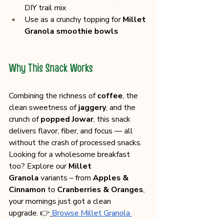
DIY trail mix
Use as a crunchy topping for 
Millet 
Granola smoothie bowls
Why This Snack Works
Combining the richness of 
coffee
, the 
clean sweetness of 
jaggery
, and the 
crunch of 
popped Jowar
, this snack 
delivers flavor, fiber, and focus — all 
without the crash of processed snacks.
Looking for a wholesome breakfast 
too? Explore our 
Millet 
Granola
 variants – from 
Apples & 
Cinnamon
 to 
Cranberries & Oranges
, 
your mornings just got a clean 
upgrade. 👉
Browse Millet Granola 