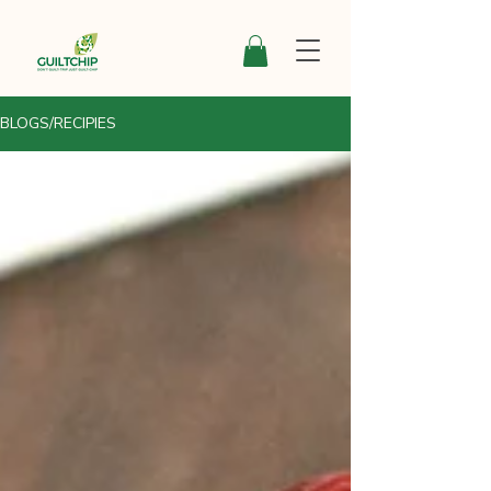
BLOGS/RECIPIES