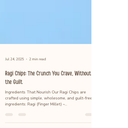
Jul 24, 2025
2 min read
Ragi Chips: The Crunch You Crave, Without
the Guilt
Ingredients That Nourish Our Ragi Chips are
crafted using simple, wholesome, and guilt-free
ingredients: Ragi (Finger Millet) –...