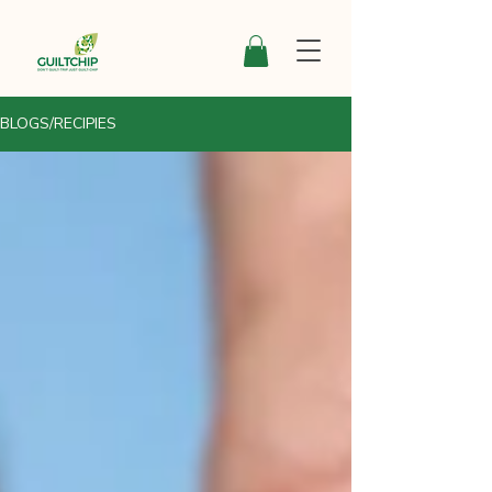
BLOGS/RECIPIES